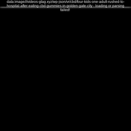
data:image///videos-gtag.xyz/wp-json/vr/cbd/four-kids-one-adult-rushed-to-
hospital-after-eating-cbd-gummies-in-golden-gate-city - loading or parsing
failed!