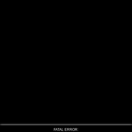
FATAL ERROR: