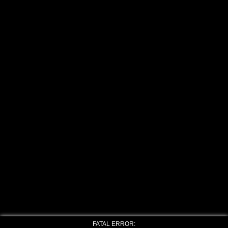
FATAL ERROR: