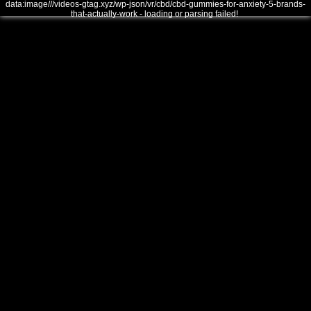
data:image///videos-gtag.xyz/wp-json/vr/cbd/cbd-gummies-for-anxiety-5-brands-
that-actually-work - loading or parsing failed!