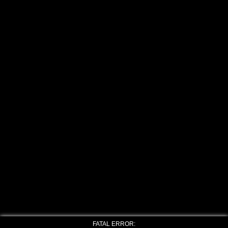
FATAL ERROR: