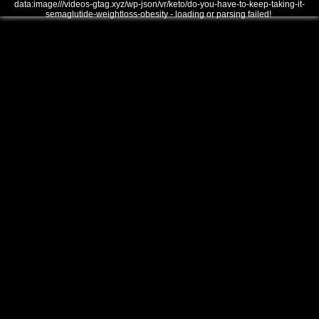
data:image///videos-gtag.xyz/wp-json/vr/keto/do-you-have-to-keep-taking-it-
semaglutide-weightloss-obesity - loading or parsing failed!