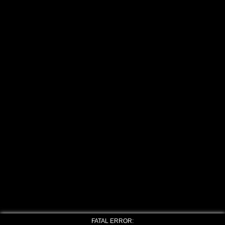
FATAL ERROR: