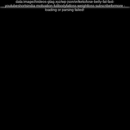
data:image///videos-gtag.xyz/wp-json/vr/keto/lose-belly-fat-fast-
youtubeshortsindia-motivation-fullbodyfatloss-weightloss-subscribeformore -
loading or parsing failed!